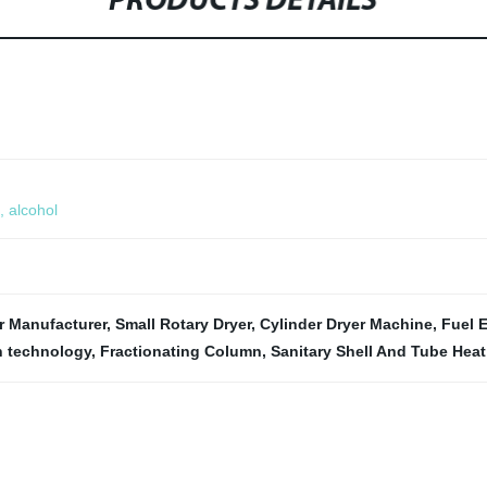
PRODUCTS DETAILS
, alcohol
r Manufacturer
,
Small Rotary Dryer
,
Cylinder Dryer Machine
,
Fuel E
n technology
,
Fractionating Column
,
Sanitary Shell And Tube Hea