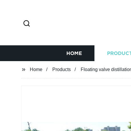
HOME
PRODUC
Home
Products
Floating valve distillati