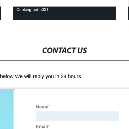
Cooking pot b031
CONTACT US
m below We will reply you in 24 hours