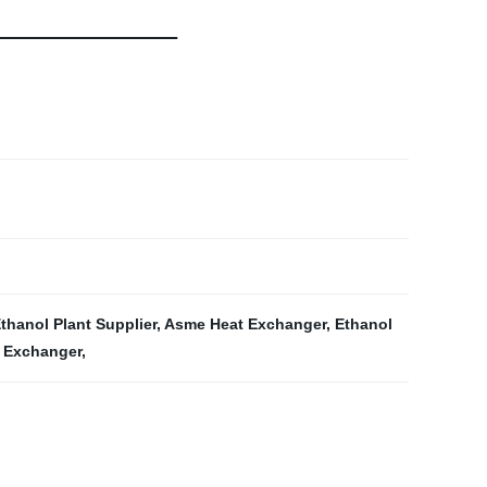
thanol Plant Supplier
,
Asme Heat Exchanger
,
Ethanol
t Exchanger
,