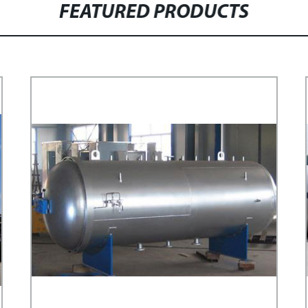
FEATURED PRODUCTS