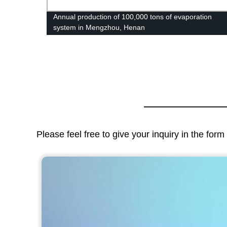
Annual production of 100,000 tons of evaporation
system in Mengzhou, Henan
Please feel free to give your inquiry in the for