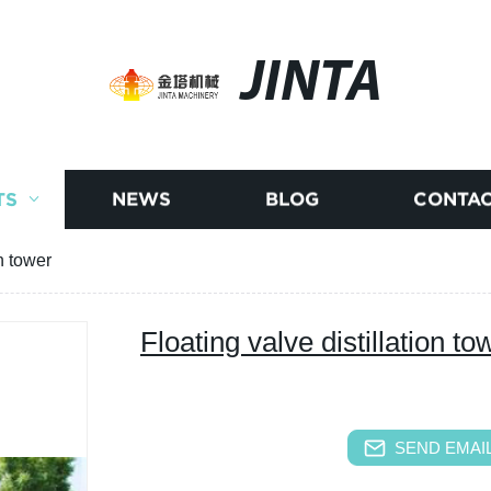
JINTA
TS
NEWS
BLOG
CONTAC
on tower
Floating valve distillation to
SEND EMAIL