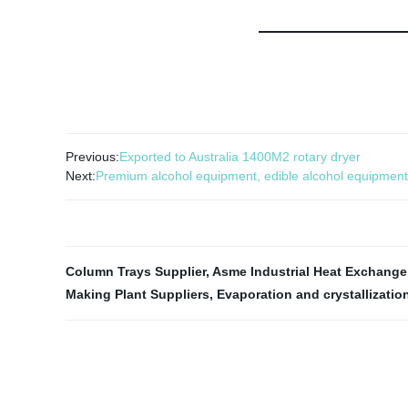
Previous:
Exported to Australia 1400M2 rotary dryer
Next:
Premium alcohol equipment, edible alcohol equipment
Column Trays Supplier
,
Asme Industrial Heat Exchange
Making Plant Suppliers
,
Evaporation and crystallizatio