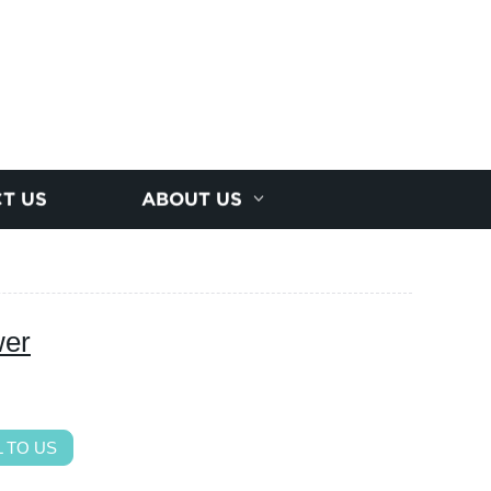
T US
ABOUT US
wer
 TO US