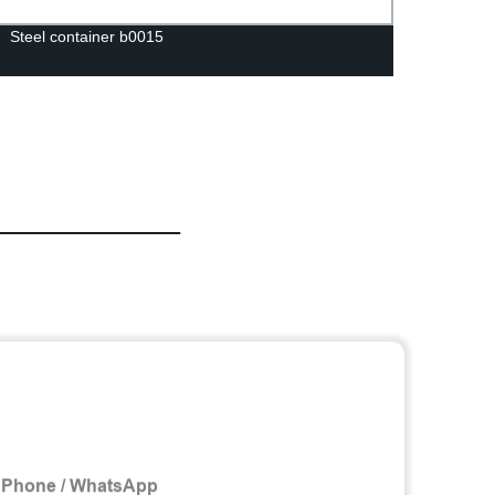
Steel container b0015
Prehe