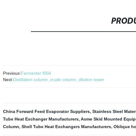
PRODU
Previous:
Fermenter f004
Next:
Distillation column, crude column, dilution tower
China Forward Feed Evaporator Suppliers
,
Stainless Steel Mater
Tube Heat Exchanger Manufacturers
,
Asme Skid Mounted Equi
Column
,
Shell Tube Heat Exchangers Manufacturers
,
Oblique hol