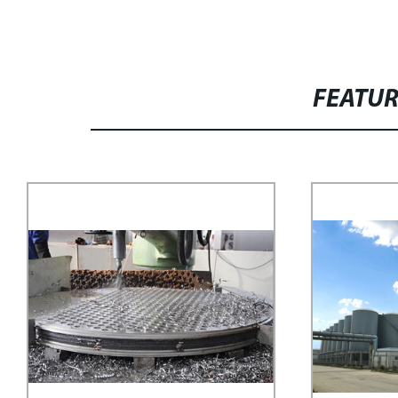
FEATU