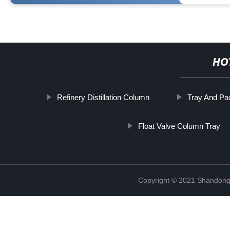
HO
Refinery Distillation Column
Tray And P
Float Valve Column Tray
Copyright © 2021 Shandong 