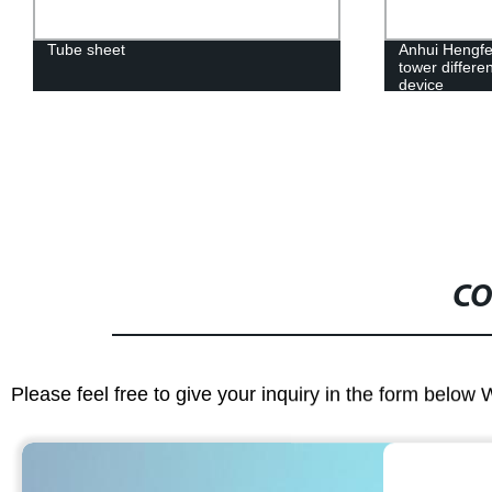
Tube sheet
Anhui Hengfe
tower differe
device
CO
Please feel free to give your inquiry in the form below 