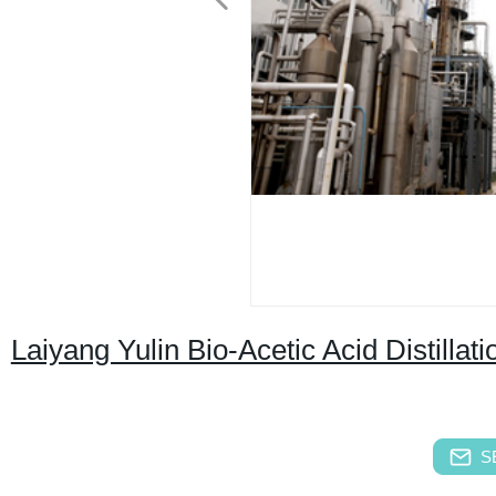
Laiyang Yulin Bio-Acetic Acid Distillati
S