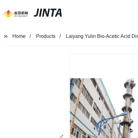
JINTA
Home
Products
Laiyang Yulin Bio-Acetic Acid Dist