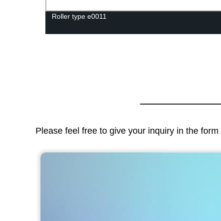
Roller type e0011
Please feel free to give your inquiry in the for