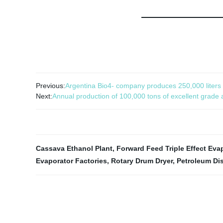
Previous:
Argentina Bio4- company produces 250,000 liters o
Next:
Annual production of 100,000 tons of excellent grade
Cassava Ethanol Plant
,
Forward Feed Triple Effect Eva
Evaporator Factories
,
Rotary Drum Dryer
,
Petroleum Dis