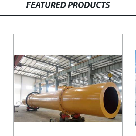
FEATURED PRODUCTS