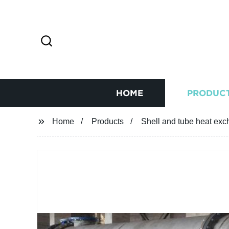
HOME
PRODUC
Home
Products
Shell and tube heat exc