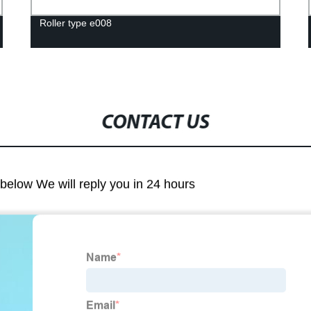
Roller type e008
CONTACT US
m below We will reply you in 24 hours