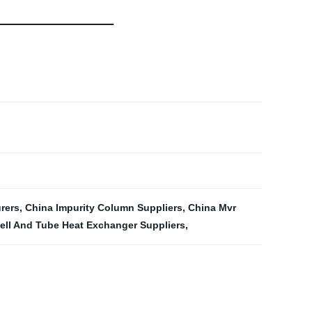
rers
,
China Impurity Column Suppliers
,
China Mvr
ll And Tube Heat Exchanger Suppliers
,