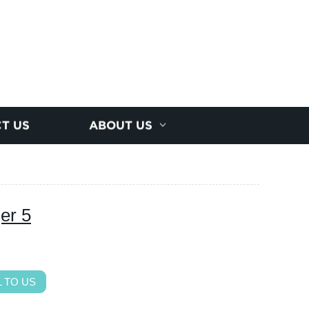
T US
ABOUT US
er 5
 TO US