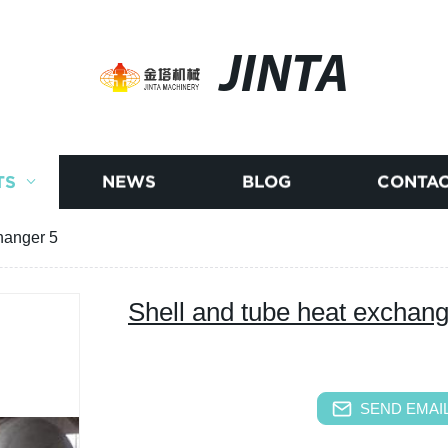
JINTA
TS
NEWS
BLOG
CONTAC
hanger 5
Shell and tube heat exchang
SEND EMAIL