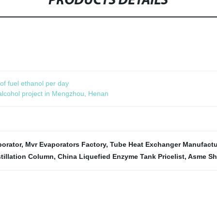
PRODUCTS DETAILS
f fuel ethanol per day
 alcohol project in Mengzhou, Henan
porator
,
Mvr Evaporators Factory
,
Tube Heat Exchanger Manufactu
tillation Column
,
China Liquefied Enzyme Tank Pricelist
,
Asme She