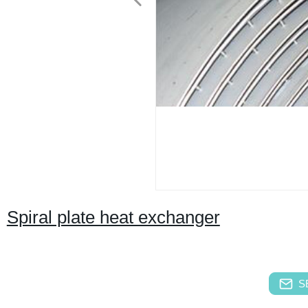
Spiral plate heat exchanger
S