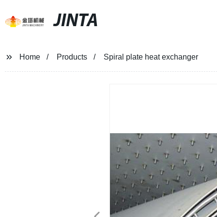
JINTA
Home
Products
Spiral plate heat exchanger