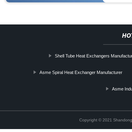
HO
Shell Tube Heat Exchangers Manufactu
Asme Spiral Heat Exchanger Manufacturer
Asme Indu
Copyright © 2021 Shandong 