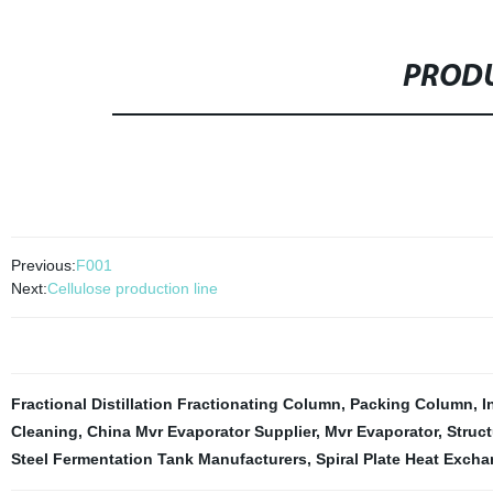
PRODU
Previous:
F001
Next:
Cellulose production line
Fractional Distillation Fractionating Column
,
Packing Column
,
I
Cleaning
,
China Mvr Evaporator Supplier
,
Mvr Evaporator
,
Struct
Steel Fermentation Tank Manufacturers
,
Spiral Plate Heat Exchan