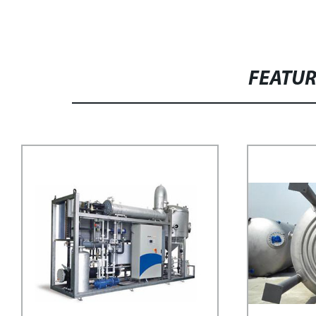
FEATU