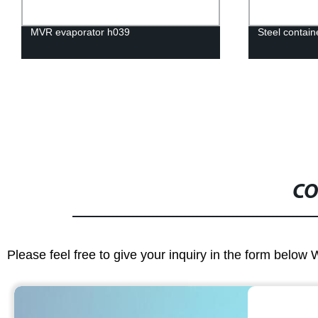
MVR evaporator h039
Steel contai
CO
Please feel free to give your inquiry in the form below 