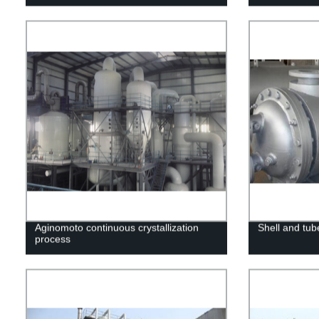
Aginomoto continuous crystallization
Shell and tub
process