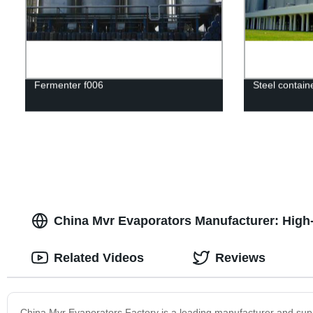
Fermenter f006
Steel contain
China Mvr Evaporators Manufacturer: High-Q
Related Videos
Reviews
China Mvr Evaporators Factory is a leading manufacturer and sup