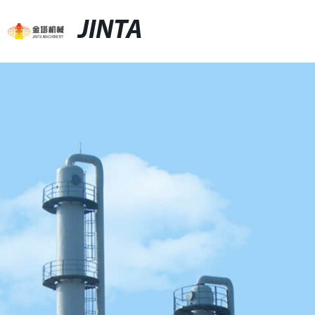
JINTA