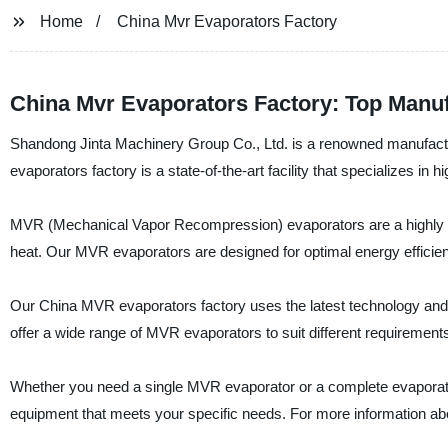
Home
China Mvr Evaporators Factory
China Mvr Evaporators Factory: Top Manuf
Shandong Jinta Machinery Group Co., Ltd. is a renowned manufactu
evaporators factory is a state-of-the-art facility that specializes in 
MVR (Mechanical Vapor Recompression) evaporators are a highly effi
heat. Our MVR evaporators are designed for optimal energy efficie
Our China MVR evaporators factory uses the latest technology and m
offer a wide range of MVR evaporators to suit different requirements
Whether you need a single MVR evaporator or a complete evaporati
equipment that meets your specific needs. For more information ab