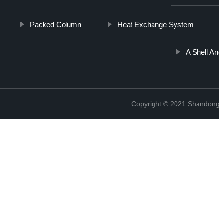
Packed Column
Heat Exchange System
A Shell A
Copyright © 2021 Shandong 