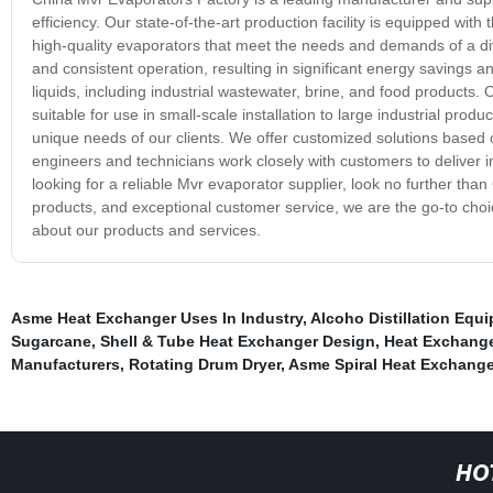
efficiency. Our state-of-the-art production facility is equipped wi
high-quality evaporators that meet the needs and demands of a div
and consistent operation, resulting in significant energy savings 
liquids, including industrial wastewater, brine, and food products.
suitable for use in small-scale installation to large industrial pro
unique needs of our clients. We offer customized solutions based 
engineers and technicians work closely with customers to deliver in
looking for a reliable Mvr evaporator supplier, look no further th
products, and exceptional customer service, we are the go-to choic
about our products and services.
Asme Heat Exchanger Uses In Industry
,
Alcoho Distillation Equ
Sugarcane
,
Shell & Tube Heat Exchanger Design
,
Heat Exchange
Manufacturers
,
Rotating Drum Dryer
,
Asme Spiral Heat Exchange
HO