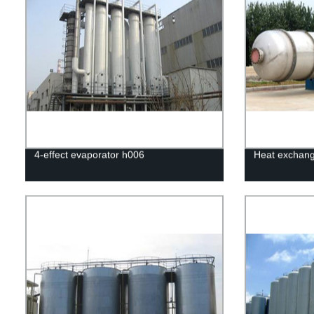
4-effect evaporator h006
Heat exchang