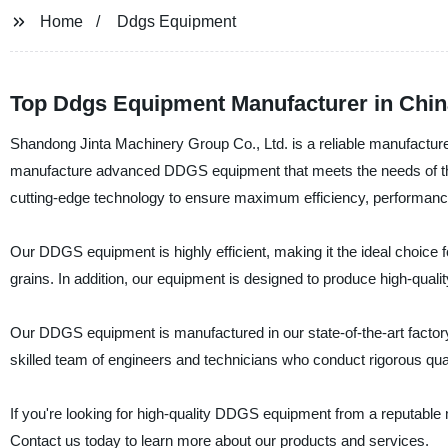
Home
Ddgs Equipment
Top Ddgs Equipment Manufacturer in Chin
Shandong Jinta Machinery Group Co., Ltd. is a reliable manufactur
manufacture advanced DDGS equipment that meets the needs of th
cutting-edge technology to ensure maximum efficiency, performance, 
Our DDGS equipment is highly efficient, making it the ideal choice 
grains. In addition, our equipment is designed to produce high-qualit
Our DDGS equipment is manufactured in our state-of-the-art factory
skilled team of engineers and technicians who conduct rigorous qual
If you're looking for high-quality DDGS equipment from a reputable
Contact us today to learn more about our products and services.