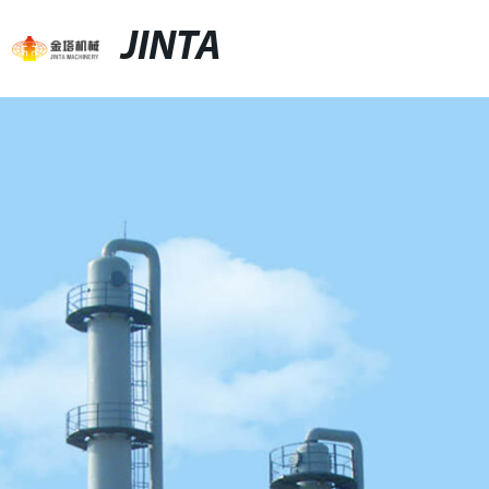
JINTA