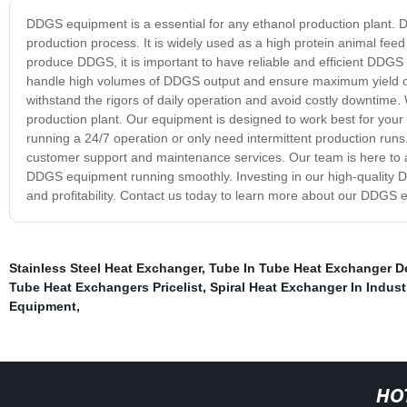
DDGS equipment is a essential for any ethanol production plant. DDG
production process. It is widely used as a high protein animal feed 
produce DDGS, it is important to have reliable and efficient DDGS 
handle high volumes of DDGS output and ensure maximum yield of
withstand the rigors of daily operation and avoid costly downtime
production plant. Our equipment is designed to work best for your
running a 24/7 operation or only need intermittent production run
customer support and maintenance services. Our team is here to as
DDGS equipment running smoothly. Investing in our high-quality DD
and profitability. Contact us today to learn more about our DDGS 
Stainless Steel Heat Exchanger
,
Tube In Tube Heat Exchanger D
Tube Heat Exchangers Pricelist
,
Spiral Heat Exchanger In Indust
Equipment
,
HO