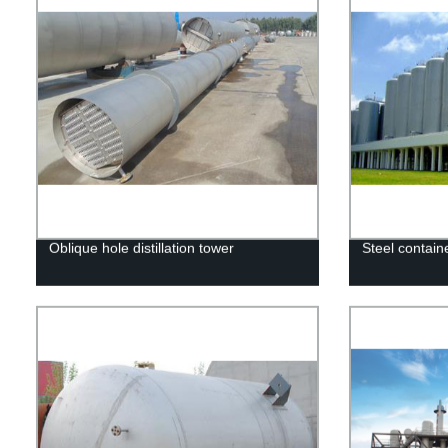
Oblique hole distillation tower
Steel contain