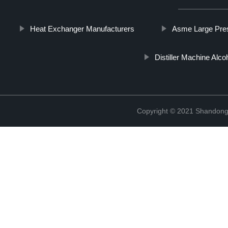
Heat Exchanger Manufacturers
Asme Large Pres
Distiller Machine Alco
Copyright © 2021 Shandong 