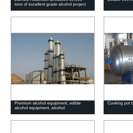
tons of excellent grade alcohol project
Premium alcohol equipment, edible
Cooking pot 
alcohol equipment, alcohol