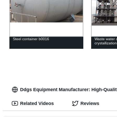
Steel container b0016
Waste water c
crystallizatio
Ddgs Equipment Manufacturer: High-Qualit
Related Videos
Reviews