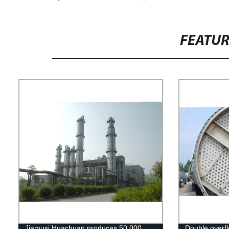
FEATU
Jiamusi Huachuan produces 50,000
Double overflo