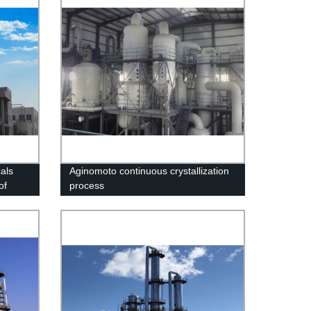
als
Aginomoto continuous crystallization
of
process