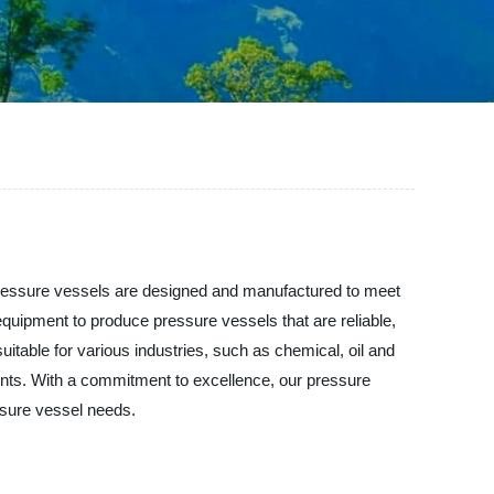
 pressure vessels are designed and manufactured to meet
equipment to produce pressure vessels that are reliable,
uitable for various industries, such as chemical, oil and
nts. With a commitment to excellence, our pressure
ssure vessel needs.