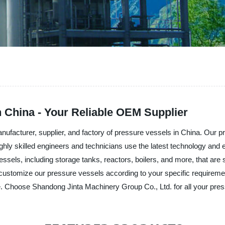
 China - Your Reliable OEM Supplier
nufacturer, supplier, and factory of pressure vessels in China. Our
ighly skilled engineers and technicians use the latest technology and 
essels, including storage tanks, reactors, boilers, and more, that are s
customize our pressure vessels according to your specific requireme
. Choose Shandong Jinta Machinery Group Co., Ltd. for all your pre