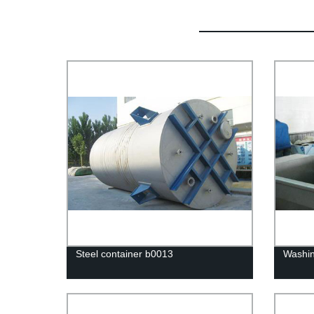
Steel container b0013
Washi