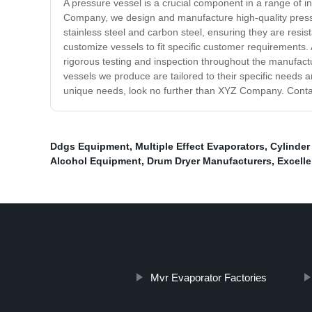
A pressure vessel is a crucial component in a range of in
Company, we design and manufacture high-quality pressu
stainless steel and carbon steel, ensuring they are resi
customize vessels to fit specific customer requirements.
rigorous testing and inspection throughout the manufact
vessels we produce are tailored to their specific needs an
unique needs, look no further than XYZ Company. Contac
Ddgs Equipment
,
Multiple Effect Evaporators
,
Cylinder
Alcohol Equipment
,
Drum Dryer Manufacturers
,
Excelle
Mvr Evaporator Factories