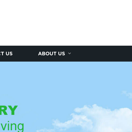
T US
ABOUT US