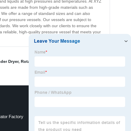
s and liquids at high pressures and temperatures. At XYZ
essels are made from high-grade materials such as
. We offer a range of standard sizes and can also
f our pressure vessels. Our vessels are subject to
ards. We work closely with our clients to ensure the
 a reliable, high-quality pressure vessel that meets your
nder Dryer
,
Rotary Dryer Manufacturers
,
China Edible
ator Factory
Drum Dryer