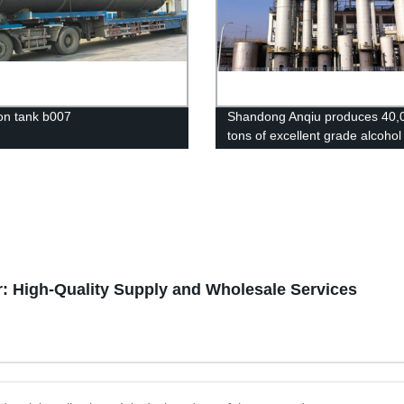
on tank b007
Shandong Anqiu produces 40,
tons of excellent grade alcohol
project
: High-Quality Supply and Wholesale Services