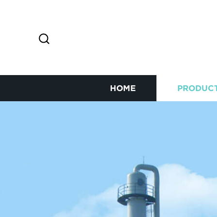
HOME
PRODUC