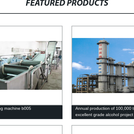
FEATURED PRODUCTS
ng machine b005
Annual production of 100,000 t
excellent grade alcohol project 
Mengzhou, Henan