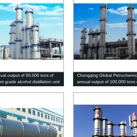
ual output of 50,000 tons of
Chongqing Global Petrochemic
nt grade alcohol distillation unit
annual output of 100,000 tons 
ian County, Henan
excellent grade alcohol project