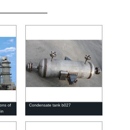
ons of
Condensate tank b027
in