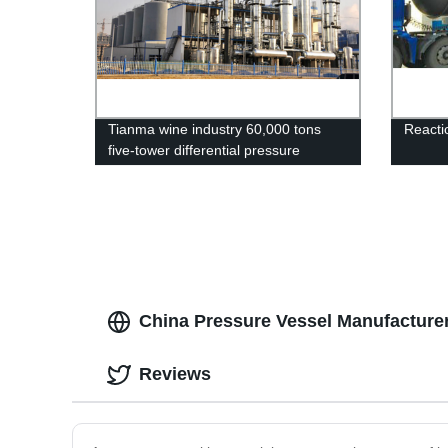
Tianma wine industry 60,000 tons
Reacti
five-tower differential pressure
alcohol device
China Pressure Vessel Manufacturer
Reviews