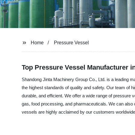
Home
Pressure Vessel
Top Pressure Vessel Manufacturer in
Shandong Jinta Machinery Group Co., Ltd. is a leading ma
the highest standards of quality and safety. Our team of h
durable, and efficient. We offer a wide range of pressure v
gas, food processing, and pharmaceuticals. We can also 
vessels are highly acclaimed by our customers worldwide