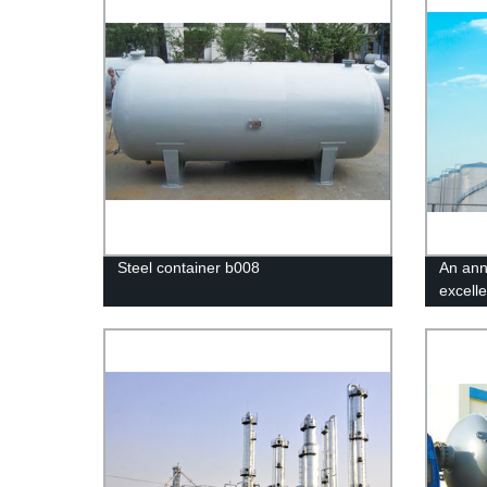
Steel container b008
An ann
excelle
in Jix