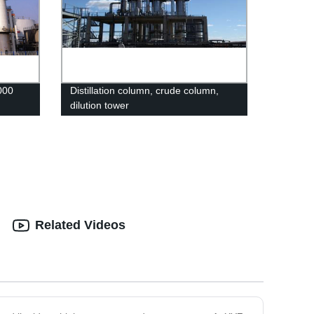
000
Distillation column, crude column,
dilution tower
Related Videos