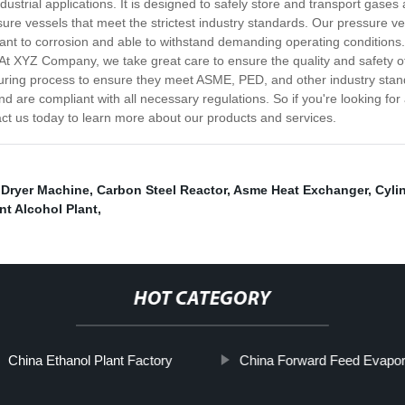
dustrial applications. It is designed to safely store and transport gase
re vessels that meet the strictest industry standards. Our pressure v
stant to corrosion and able to withstand demanding operating conditions
 At XYZ Company, we take great care to ensure the quality and safety o
uring process to ensure they meet ASME, PED, and other industry stand
d are compliant with all necessary regulations. So if you're looking for
t us today to learn more about our products and services.
 Dryer Machine
,
Carbon Steel Reactor
,
Asme Heat Exchanger
,
Cyli
nt Alcohol Plant
,
HOT CATEGORY
China Ethanol Plant Factory
China Forward Feed Evapor