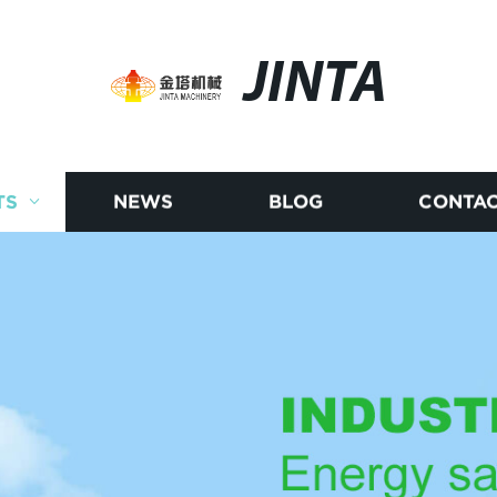
JINTA
TS
NEWS
BLOG
CONTAC