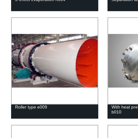
Roller type e009
With heat pre
b010