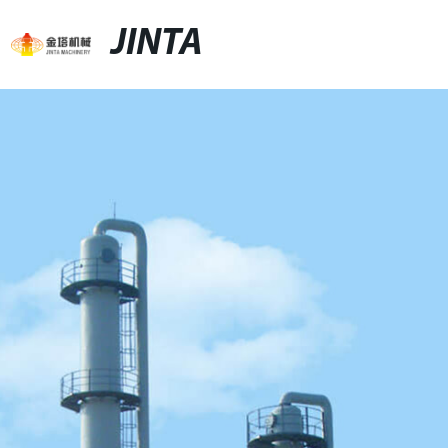
JINTA