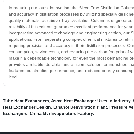
Introducing our latest innovation, the Sieve Tray Distillation Colu
and accuracy in distillation processes by utilizing specially desig
quality materials, our Sieve Tray Distillation Column is engineered
reliability of this column guarantee excellent performance for yea
incorporating advanced technology and engineering design, our Siev
applications. From separating complex chemical mixtures to refining 
requiring precision and accuracy in their distillation processes. O
consumption, saving costs, and reducing the carbon footprint of yo
make it a dependable technology for even the most demanding prod
provides a reliable, durable, and efficient solution for industries t
features, outstanding performance, and reduced energy consumption,
level.
Tube Heat Exchangers
,
Asme Heat Exchanger Uses In Industry
,
Heat Exchanger Design
,
Ethanol Dehydration Plant
,
Pressure Ve
Exchangers
,
China Mvr Evaporators Factory
,