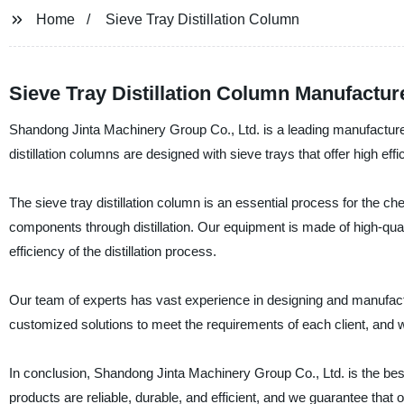
Home
Sieve Tray Distillation Column
Sieve Tray Distillation Column Manufacture
Shandong Jinta Machinery Group Co., Ltd. is a leading manufacturer,
distillation columns are designed with sieve trays that offer high e
The sieve tray distillation column is an essential process for the che
components through distillation. Our equipment is made of high-quali
efficiency of the distillation process.
Our team of experts has vast experience in designing and manufactur
customized solutions to meet the requirements of each client, and w
In conclusion, Shandong Jinta Machinery Group Co., Ltd. is the best 
products are reliable, durable, and efficient, and we guarantee that ou