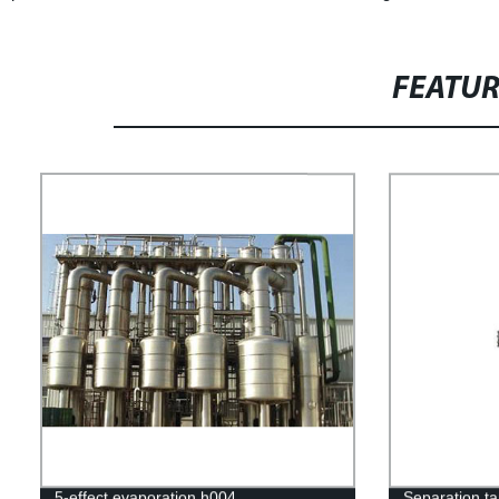
FEATU
5-effect evaporation h004
Separation t