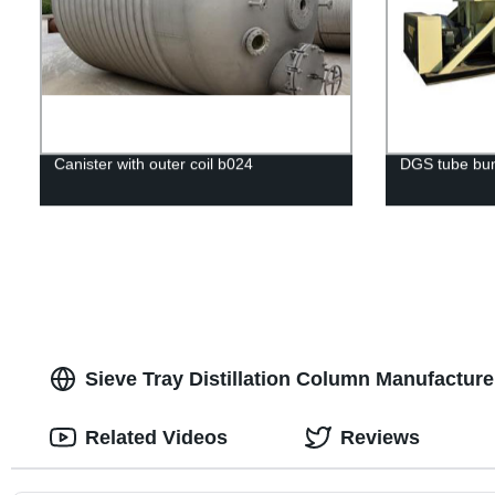
Canister with outer coil b024
DGS tube bun
Sieve Tray Distillation Column Manufactur
Related Videos
Reviews