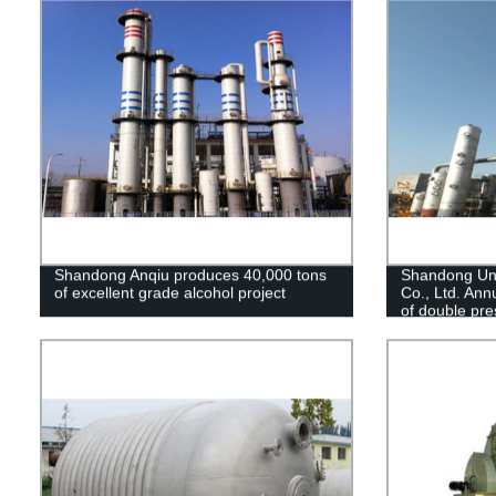
Shandong Anqiu produces 40,000 tons
Shandong Un
of excellent grade alcohol project
Co., Ltd. Ann
of double pre