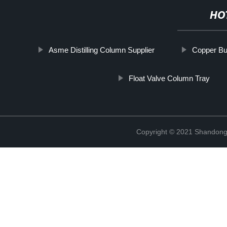
HO
Asme Distilling Column Supplier
Copper Bub
Float Valve Column Tray
Copyright © 2021 Shandong 