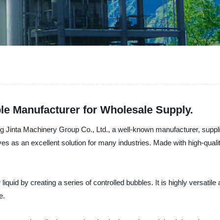
ble Manufacturer for Wholesale Supply.
g Jinta Machinery Group Co., Ltd., a well-known manufacturer, suppli
ves as an excellent solution for many industries. Made with high-quality
 liquid by creating a series of controlled bubbles. It is highly versatil
e.