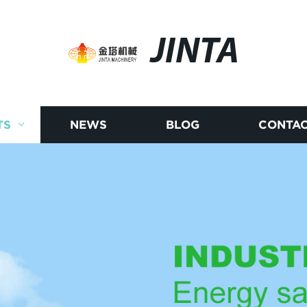
JINTA
TS
NEWS
BLOG
CONTAC