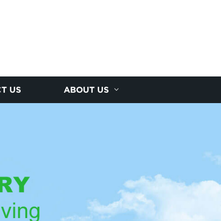
T US
ABOUT US