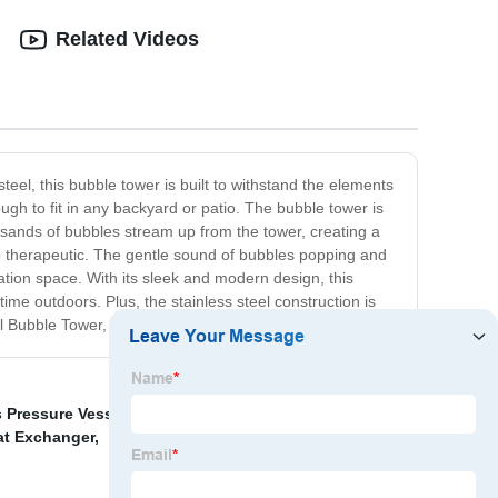
Related Videos
teel, this bubble tower is built to withstand the elements
nough to fit in any backyard or patio. The bubble tower is
ousands of bubbles stream up from the tower, creating a
so therapeutic. The gentle sound of bubbles popping and
ation space. With its sleek and modern design, this
time outdoors. Plus, the stainless steel construction is
l Bubble Tower, and let the bubbles soothe your soul.
 Pressure Vessel
,
Vacuum Distillation Column
,
Heat
at Exchanger
,