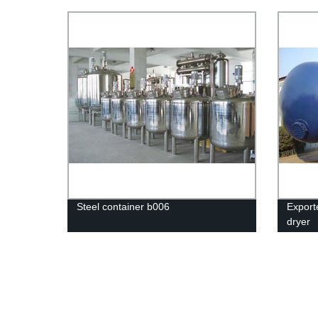
proces
Steel container b006
Export
dryer