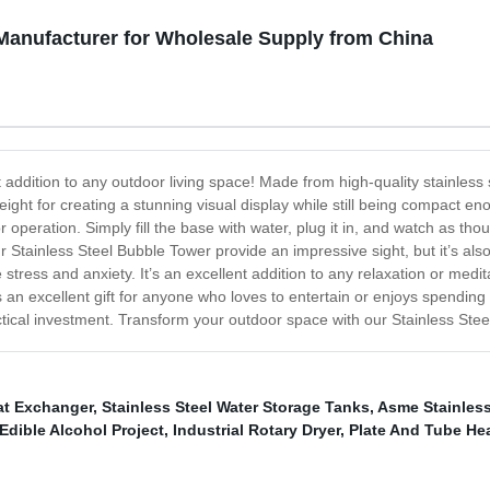
 Manufacturer for Wholesale Supply from China
 addition to any outdoor living space! Made from high-quality stainless s
t height for creating a stunning visual display while still being compact e
 operation. Simply fill the base with water, plug it in, and watch as th
Stainless Steel Bubble Tower provide an impressive sight, but it’s al
tress and anxiety. It’s an excellent addition to any relaxation or medit
’s an excellent gift for anyone who loves to entertain or enjoys spending 
tical investment. Transform your outdoor space with our Stainless Stee
at Exchanger
,
Stainless Steel Water Storage Tanks
,
Asme Stainless
Edible Alcohol Project
,
Industrial Rotary Dryer
,
Plate And Tube He