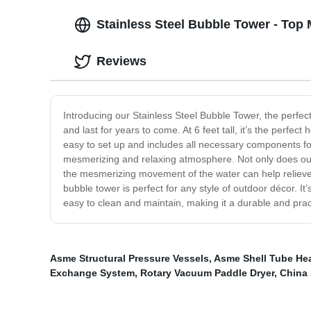
Stainless Steel Bubble Tower - Top
Reviews
Introducing our Stainless Steel Bubble Tower, the perfect
and last for years to come. At 6 feet tall, it’s the perfec
easy to set up and includes all necessary components for
mesmerizing and relaxing atmosphere. Not only does our 
the mesmerizing movement of the water can help relieve s
bubble tower is perfect for any style of outdoor décor. It
easy to clean and maintain, making it a durable and prac
Asme Structural Pressure Vessels
,
Asme Shell Tube He
Exchange System
,
Rotary Vacuum Paddle Dryer
,
China 