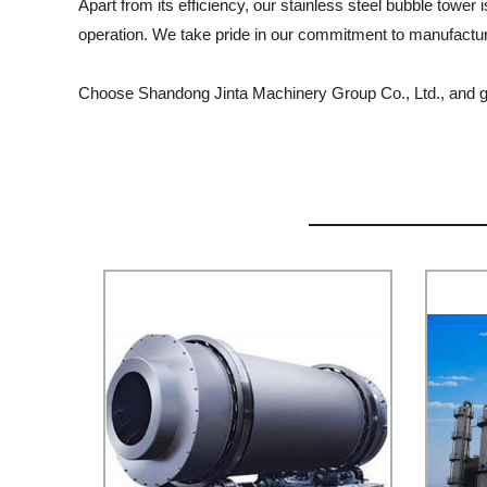
Apart from its efficiency, our stainless steel bubble tower
operation. We take pride in our commitment to manufacturi
Choose Shandong Jinta Machinery Group Co., Ltd., and get y