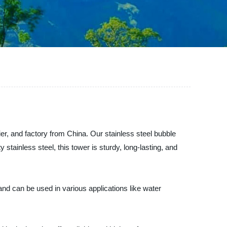
er, and factory from China. Our stainless steel bubble
 stainless steel, this tower is sturdy, long-lasting, and
e and can be used in various applications like water