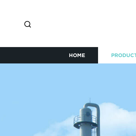
HOME
PRODUC