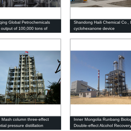
ing Global Petrochemicals
Shandong Haili Chemical Co., 
 output of 100,000 tons of
cyclohexanone device
nt grade alcohol project
 Mash column three-effect
Inner Mongolia Runbang Biolog
ntial pressure distillation
Double-effect Alcohol Recover