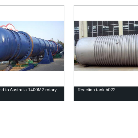
s
Device
ed to Australia 1400M2 rotary
Reaction tank b022