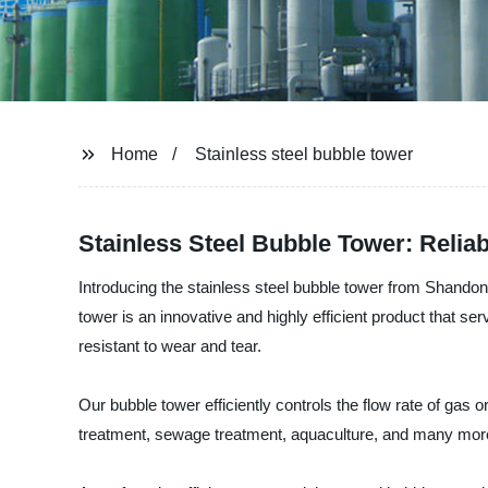
Home
Stainless steel bubble tower
Stainless Steel Bubble Tower: Relia
Introducing the stainless steel bubble tower from Shandon
tower is an innovative and highly efficient product that ser
resistant to wear and tear.
Our bubble tower efficiently controls the flow rate of gas or
treatment, sewage treatment, aquaculture, and many mor