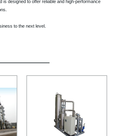
nd is designed to offer reliable and high-performance
ons.
iness to the next level.