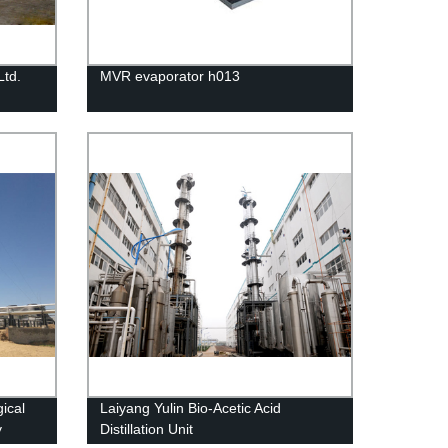
Ltd.
MVR evaporator h013
ical
Laiyang Yulin Bio-Acetic Acid
y
Distillation Unit