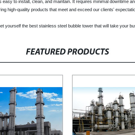
 is easy to install, clean, and maintain. It requires minimal downtime a
ng high-quality products that meet and exceed our clients' expectati
ourself the best stainless steel bubble tower that will take your bus
FEATURED PRODUCTS