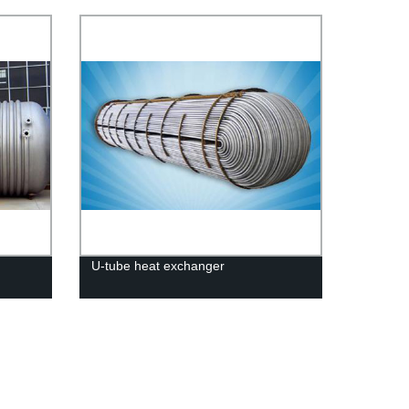
U-tube heat exchanger