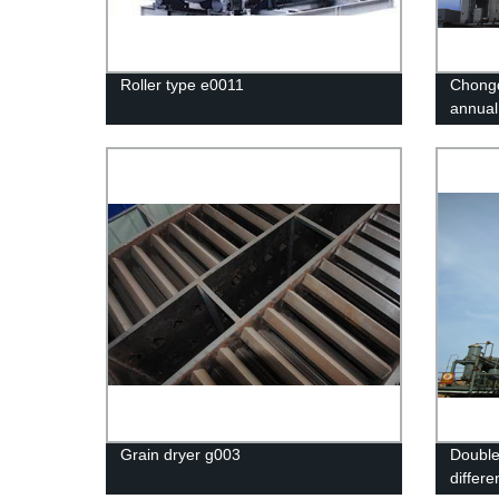
Roller type e0011
Chongq
annual
excelle
Grain dryer g003
Double
differe